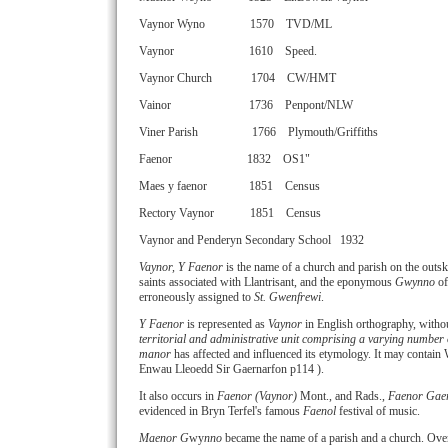
Vaynor Wyno 1570 TVD/ML
Vaynor 1610 Speed.
Vaynor Church 1704 CW/HMT
Vainor 1736 Penpont/NLW
Viner Parish 1766 Plymouth/Griffiths
Faenor 1832 OS1"
Maes y faenor 1851 Census
Rectory Vaynor 1851 Census
Vaynor and Penderyn Secondary School 1932
Vaynor, Y Faenor
is the name of a church and parish on the outsk
saints associated with Llantrisant, and the eponymous
Gwynno
of
erroneously assigned to
St. Gwenfrewi
.
Y Faenor
is represented as
Vaynor
in English orthography, without
territorial and administrative unit comprising a varying number 
manor
has affected and influenced its etymology. It may contain
Enwau Lleoedd Sir Gaernarfon p114 ).
It also occurs in
Faenor (Vaynor)
Mont., and Rads.,
Faenor Gae
evidenced in Bryn Terfel's famous
Faenol
festival of music.
Maenor G
wy
nno
became the name of a parish and a church. Over