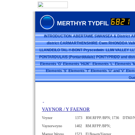
MERTHYR TYDFIL
INTRODUCTION
ABERTAWE SWANSEA & District
A
district
CARMARTHENSHIRE
Cwm RHONDDA Vall
LLANDEILO TAL-Y-BONT
Pryscedwin
LLIW VALLEY
LL
PONTARDULAIS (Pontarddulais)
PONTYPRIDD and distr
Elements 'G'
Elements 'HIJK'.
Elements 'L'
Elements 'M
Elements 'S'
Elements 'T'
Elements 'U' and 'V'
Elem
Gue
VAYNOR / Y FAENOR
Veynor 1373 RM.RFPP./BPN;
1736 DTMJ/
Vaynorweyno 1402 RM.RFPP./BPN;
Maenor Weyno 1523 El.Bowen/Vaynor