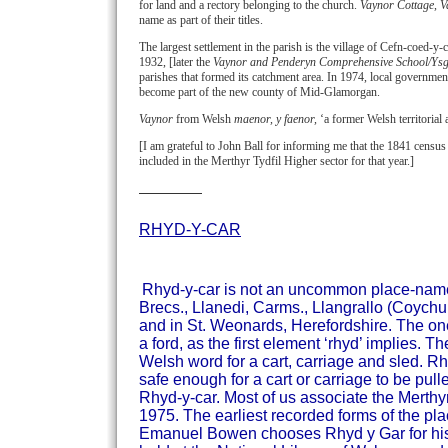
for land and a rectory belonging to the church.
Vaynor Cottage, 
name as part of their titles.
The largest settlement in the parish is the village of Cefn-coed-y-
1932, [later the
Vaynor and Penderyn Comprehensive School/Ys
parishes that formed its catchment area. In 1974, local governme
become part of the new county of Mid-Glamorgan.
Vaynor
from Welsh
maenor, y faenor,
‘a former Welsh territorial 
[I am grateful to John Ball for informing me that the 1841 census 
included in the Merthyr Tydfil Higher sector for that year.]
RHYD-Y-CAR
Rhyd-y-car is not an uncommon place-name i
Brecs., Llanedi, Carms., Llangrallo (Coyc
and in St. Weonards, Herefordshire.
The one
a ford, as the first element ‘rhyd’ implies.
Welsh word for a cart, carriage and sled.
Rhy
safe enough for a cart or carriage to be pul
Rhyd-y-car.
Most of us associate the Merthyr
1975. The earliest recorded forms of the p
Emanuel Bowen chooses Rhyd y Gar for his