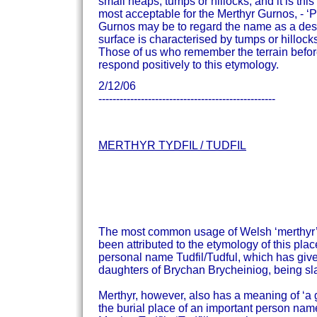
small heaps, tumps or hillocks, and it is th
most acceptable for the Merthyr Gurnos, - ‘
Gurnos may be to regard the name as a desc
surface is characterised by tumps or hillock
Those of us who remember the terrain befor
respond positively to this etymology.
2/12/06
--------------------------------------------------
MERTHYR TYDFIL / TUDFIL
The most common usage of Welsh ‘merthyr’ is
been attributed to the etymology of this plac
personal name Tudfil/Tudful, which has given 
daughters of Brychan Brycheiniog, being sla
Merthyr, however, also has a meaning of ‘a
the burial place of an important person nam