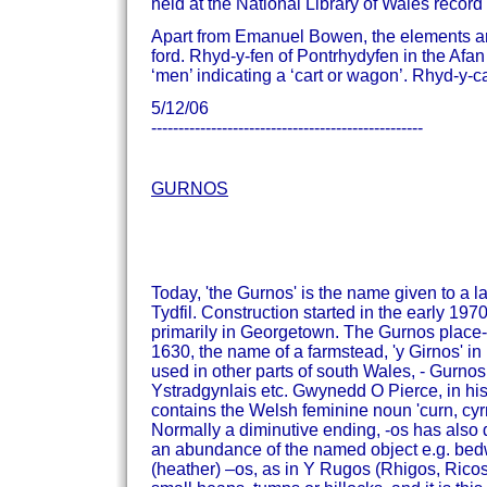
held at the National Library of Wales record 
Apart from Emanuel Bowen, the elements are c
ford.
Rhyd-y-fen of Pontrhydyfen in the Afan 
‘men’ indicating a ‘cart or wagon’.
Rhyd-y-car
5/12/06
--------------------------------------------------
GURNOS
Today, 'the Gurnos' is the name given to a l
Tydfil. Construction started in the early 1970
primarily in Georgetown.
The Gurnos place-n
1630, the name of a farmstead, 'y Girnos' i
used in other parts of south Wales, - Gurn
Ystradgynlais etc.
Gwynedd O Pierce, in his
contains the Welsh feminine noun 'curn, cyrn
Normally a diminutive ending, -os has also d
an abundance of the named object e.g. bed
(heather) –os, as in Y Rugos (Rhigos, Rico