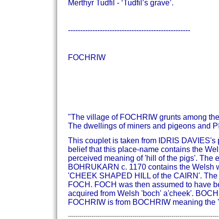
Merthyr Tudfil - ‘Tudfil’s grave’.
--------------------------------------------------
FOCHRIW
"The village of FOCHRIW grunts among the 
The dwellings of miners and pigeons and PI
This couplet is taken from IDRIS DAVIES
belief that this place-name contains the Wels
perceived meaning of 'hill of the pigs'.
The e
BOHRUKARN c. 1170 contains the Welsh 
'CHEEK SHAPED HILL of the CAIRN'.
The 
FOCH. FOCH was then assumed to have been 
acquired from Welsh 'boch' a'cheek'.
BOCHRH
FOCHRIW is from BOCHRIW meaning the 'ch
-----------------------------------------------------------------------------