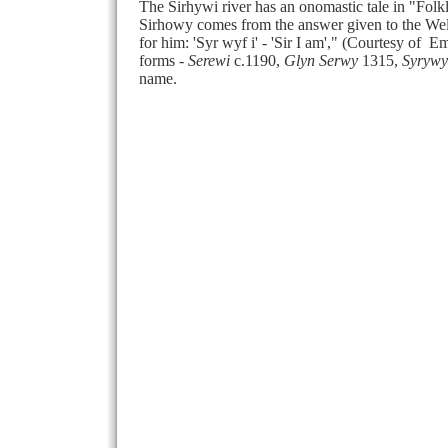
The Sirhywi river has an onomastic tale in "Fol
Sirhowy comes from the answer given to the Wel
for him: 'Syr wyf i' - 'Sir I am'," (Courtesy o
forms -
Serewi
c.1190,
Glyn Serwy
1315,
Syrywy
name.