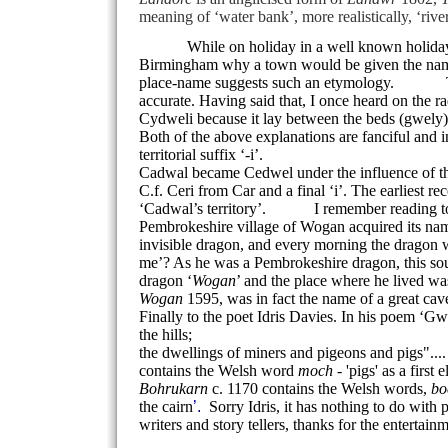
meaning of ‘water bank’, more realistically, ‘rive
While on holiday in a well known holiday vil
Birmingham
why a town would be given the name 
place-name suggests such an etymology.
The We
accurate. Having said that, I once heard on the r
Cydweli because it lay between the beds (gwely) 
Both of the above explanations are fanciful and i
territorial suffix ‘-i’.
Cadwal became Cedwel under the influence of the
C.f. Ceri from Car and a final ‘i’. The earliest 
‘Cadwal’s territory’.
I remember reading to a cl
Pembrokeshire
village
of
Wogan
acquired its nam
invisible dragon, and every morning the dragon w
me’? As he was a Pembrokeshire dragon, this so
dragon ‘
Wogan
’ and the place where he lived wa
Wogan
1595, was in fact the name of a great c
Finally to the poet Idris Davies. In his poem ‘Gw
the hills;
the dwellings of miners and pigeons and pigs"...
contains the Welsh word
moch
- 'pigs' as a first
Bohrukarn
c. 1170 contains the Welsh words,
bo
the cairn
’.
Sorry Idris, it has nothing to do with 
writers and story tellers, thanks for the entertain