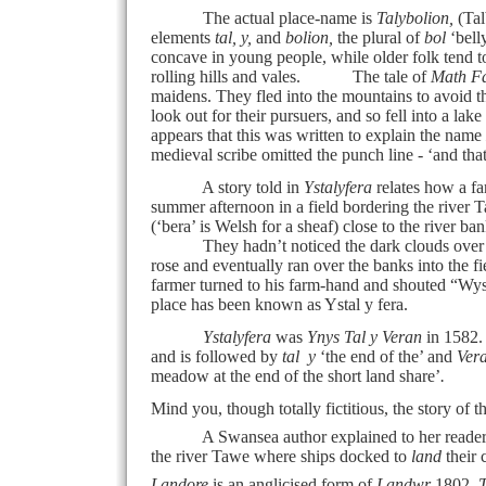
The actual place-name is
Talybolion,
(Tal
elements
tal, y,
and
bolion,
the plural of
bol
‘bell
concave in young people, while older folk tend 
rolling hills and vales.
The tale of
Math F
maidens. They fled into the mountains to avoid 
look out for their pursuers, and so fell into a l
appears that this was written to explain the name
medieval scribe omitted the punch line - ‘and th
A story told in
Ystalyfera
relates how a f
summer afternoon in a field bordering the river 
(‘bera’ is Welsh for a sheaf) close to the river ban
They hadn’t noticed the dark clouds over the
rose and eventually ran over the banks into the f
farmer turned to his farm-hand and shouted “Wys –
place has been known as Ystal y fera.
Ystalyfera
was
Ynys Tal y Veran
in 1582. 
and is followed by
tal
y
‘the end of the’ and
Ver
meadow at the end of the short land share’
.
Mind you, though totally fictitious, the story of 
A Swansea author explained to her reader
the river Tawe where ships docked to
land
their
Landore
is an anglicised form of
Landwr
1802,