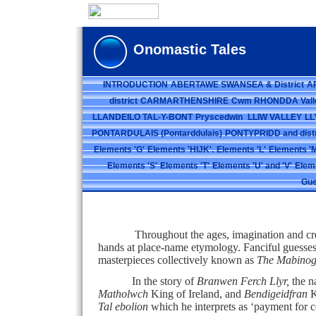
Onomastic Tales
INTRODUCTION
ABERTAWE SWANSEA & District
A
district
CARMARTHENSHIRE
Cwm RHONDDA Vall
LLANDEILO TAL-Y-BONT
Pryscedwin
LLIW VALLEY
LL
PONTARDULAIS (Pontarddulais)
PONTYPRIDD and distr
Elements 'G'
Elements 'HIJK'.
Elements 'L'
Elements 'M
Elements 'S'
Elements 'T'
Elements 'U' and 'V'
Elem
Gue
Throughout the ages, imagination and creativit
hands at place-name etymology. Fanciful guesses 
masterpieces collectively known as
The Mabinog
In the story of
Branwen Ferch Llyr,
the n
Matholwch
King of Ireland, and
Bendigeidfran
K
Tal ebolion
which he interprets as ‘payment for co