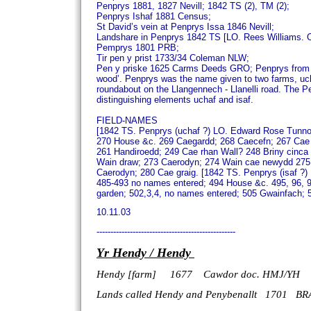
Penprys 1881, 1827 Nevill; 1842 TS (2), TM (2);
Penprys Ishaf 1881 Census;
St David’s vein at Penprys Issa 1846 Nevill;
Landshare in Penprys 1842 TS [LO. Rees Williams.
Pemprys 1801 PRB;
Tir pen y prist 1733/34 Coleman NLW;
Pen y priske 1625 Carms Deeds GRO;
Penprys from e
wood’.
Penprys was the name given to two farms, uchaf
roundabout on the Llangennech - Llanelli road.
The Pe
distinguishing elements uchaf and isaf.
FIELD-NAMES
[1842 TS. Penprys (uchaf ?) LO. Edward Rose Tunno
270 House &c. 269 Caegardd; 268 Caecefn; 267 Cae 
261 Handiroedd; 249 Cae rhan Wall? 248 Briny cinc
Wain draw; 273 Caerodyn; 274 Wain cae newydd 275
Caerodyn; 280 Cae graig.
[1842 TS. Penprys (isaf ?)
485-493 no names entered; 494 House &c. 495, 96, 9
garden; 502,3,4, no names entered; 505 Gwainfach; 
10.11.03
--------------------------------------------------
Yr Hendy / Hendy
Hendy [farm] 1677 Cawdor doc. HMJ/YH
Lands called Hendy
and Penybenallt 1701 BR