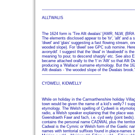
----------------------------------------------------------------------------
ALLTWALIS
The 1624 form is 'Tire Allt dwalais' [AMR, NLW, (BRA 
The elements disclosed appear to be 'tir', 'allt' and
'diwel' and 'glais' suggesting a fast flowing stream,
wooded slope). For 'diwel' see GPC sub nomine. Here o
avonydd'.
I suggest that the 'dwal' in 'dwaloedd' is th
meaning 'to pour, to descend sharply' etc. See als
became attached orally to the 't' in 'Allt' so that Allt
producing a 'Wallace' surname etymology.
But the 162
Allt dwalais - 'the wooded slope of the Dwalais brook.'
-------------------------------------------------
CYDWELI, KIDWELLY
While on holiday in the Carmarthenshire holiday Vill
town would be given the name of a kid’s welly?
I sup
etymology.
The Welsh spelling of Cydweli is etymolog
radio, a Welsh speaker explaining that the place was
Gwendraeth Fawr and fach, i.e. cyd wely (joint beds)
contains the personal name CADWAL plus the territorial
Cadwal is the Cymric or Welsh form of the Gaelic n
names with territorial suffixes found in place-names i