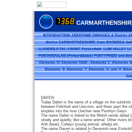
CARMARTHENSHIR
INTRODUCTION
ABERTAWE SWANSEA & District
A
district
CARMARTHENSHIRE
Cwm RHONDDA Vall
LLANDEILO TAL-Y-BONT
Pryscedwin
LLIW VALLEY
LL
PONTARDULAIS (Pontarddulais)
PONTYPRIDD and distr
Elements 'G'
Elements 'HIJK'.
Elements 'L'
Elements 'M
Elements 'S'
Elements 'T'
Elements 'U' and 'V'
Elem
Gue
DAFEN
Today Dafen is the name of a village on the outskirts of
between Felinfoel and Llan-non, and flows past the vi
empties into the river Llwchwr near Penrhyn Gwyn.
The name Dafen is linked to the Welsh words dafad (a
slowly and quietly, like a tame animal. Other rivers l
Arth (bear), Colwyn (young animal, whelp) etc.
The name Daven is related to Devenish near Enniskill