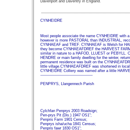
Davenport and Daventry in England.
----------------------------------------------------------------------------
CYNHEIDRE
Most people associate the name CYNHEIDRE with a 
however is more PASTORAL than INDUSTRIAL, rec
CYNHAEAF and TREF. CYNHAEAF is Welsh for HARVE
they become CYNHAEAFDREF the HARVEST FAR
similar in nature to a HAFOD, LLUEST or PEBYLL. On
HENDRE or main family dwelling for the winter, retu
permanent residence was built on the CYNHAEAFDRE a
little village.
CYNHAEAFDREF was shortened in loca
CYNHEIDRE Colliery was named after a little HA
---------------------------------------------
PENPRYS, Llangennech Parish
Cylchfan Penprys 2003 Roadsign;
Pen-prys Pit (Dis.) 1947 OS1”;
Penpris Farm 1901 Census;
Penprys isha/ucha 1841 Census;
Penpris fawr 1830 OS1”;