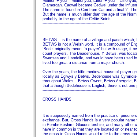
Meirion + ydd = Meirionydd; Eifion + ydd = Eifion
Glamorgan.
Cadwal became Cedwel under the influence
The same is found in Ceri from Car and a final ‘i’.
The
But the name is much older than the age of the Norma
probably to the age of the Celtic Saints.
--------------------------------------------------
BETWS
...is the name of a village and parish which
BETWS is not a Welsh word. It is a compound of Engli
‘Bede’ originally meant ‘a prayer’ but with usage, it
count prayers.
The Beadehouse, Y Betws, was located
Swansea and Llandeilo, and would have been used by 
lived too great a distance from a major church.
Over the years, the little medieval house of prayer 
locally as Eglwys y Betws.
Bedehouse was Cymricise
throughout Wales – Betws Gwent, Betws Abergele, Bet
that although Bedehouse is English, there is not one
--------------------------------------------------
CROSS HANDS
It is supposedly named from the practice of prisoner
exchange.
But, Cross Hands is a very popular name f
in Pembrokeshire, Gloucestershire, and many other 
have in common is that they are located on or near 
the cross in Cross Hands would refer to the cross roa