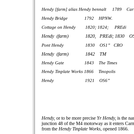
Hendy [farm]
alias Hendy bennalt 1789 Car
Hendy
Bridge
1792 HPN
W.
Cottage on Hendy 1820; 1824; PREdi
Hendy (farm) 1820, PREdi;
1
Pont Hendy 1
Hendy (far
Hendy Gate 1
Hendy Tinplate Works 1866 Tinopolis
Hendy 1921 OS6”
Hendy,
or to be more precise
Yr Hendy,
is the na
junction 48 of the M4 motorway as it enters Car
from the
Hendy Tinplate Works
, opened 1866.