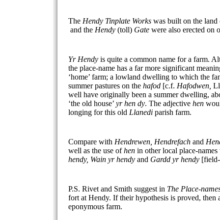
The
Hendy Tinplate Works
was built on the land
and the
Hendy
(toll)
Gate
were also erected on o
Yr Hendy
is quite a common name for a farm. A
the place-name has a far more significant meanin
‘home’ farm; a lowland dwelling to which the fam
summer pastures on the
hafod
[c.f.
Hafodwen,
Ll
well have originally been a summer dwelling, a
‘the old house’
yr hen dy
. The adjective
hen
woul
longing for this old
Llanedi
parish farm.
Compare with
Hendrewen, Hendrefach
and
Hend
well as the use of
hen
in other local place-names
hendy, Wain yr hendy
and
Gardd yr hendy
[fiel
P.S. Rivet and Smith suggest in
The Place-names
fort at Hendy. If their hypothesis is proved, then
eponymous farm.