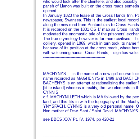
who would look after the clientelle, and also possib
parish of Llanon was built on the cross roads some
opened.
In January 1823 the lease of the Cross Hands Inn, Po
newspaper, Swansea. This is the earliest local recor
along the new road from Pontardulais to Cross Hands
It is recorded on the 1831 OS 1” map as Cross Hands, 
motivated the onomastic tale of the prisoners’ excha
The true etymology however is far more civilised.
The
colliery, opened in 1869, which in turn took its name
because of its position at the cross roads, where h
with welcoming hands.
Cross Hands, - signifies welc
--------------------------------------------------
MACHYNYS
….is the name of a new golf course loca
name recorded as MAGHENYS in 1499 and BACHENYS 
BACHENYS is an attempt at rationalising the earli
[little island] whereas in reality, the two elements 
CYNNIS
c.f. MACHYNLLETH which is MA followed by the p
land, and this fits in with the topography of the Machyn
YNYSFACH.
CYNNIS is a very old personal name. O
Non mother of Dewi Sant / Saint David.
MACHYNYS is 
see BBCS XXV Pt. lV, 1974, pp 420-21
-------------------------------------------------