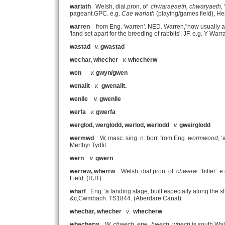
wariath
Welsh, dial.pron. of
chwaraeaeth, chwaryaeth
,
pageant.GPC. e.g.
Cae wariath
(playing/games field), He
warren
from Eng. 'warren'. NED. Warren,"now usually a
'land set apart for the breeding of rabbits'. JF. e.g. Y 
wastad
v.
gwastad
wechar, whecher
v.
whecherw
wen
v.
gwyn/gwen
wenallt
v.
gwenallt.
wenlle
v.
gwenlle
werfa
v.
gwerfa
werglod, werglodd, werlod, werlodd
v.
gweirglodd
wermwd
W, masc. sing. n. borr. from Eng.
wormwood,
‘
Merthyr Tydfil.
wern
v.
gwern
werrew, wherrw
Welsh, dial.pron. of
chwerw
‘bitter'. e
Field. (RJT)
wharf
Eng. 'a landing stage, built especially along the s
&c,Cwmbach. TS1844. (Aberdare Canal)
whechar, whecher
v.
whecherw
whecherw
W,
chwech, erw. hwech, whech
is south Wal