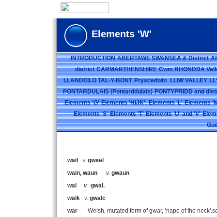
Elements 'W'
INTRODUCTION
ABERTAWE SWANSEA & District
A
district
CARMARTHENSHIRE
Cwm RHONDDA Vall
LLANDEILO TAL-Y-BONT
Pryscedwin
LLIW VALLEY
LL
PONTARDULAIS (Pontarddulais)
PONTYPRIDD and distr
Elements 'G'
Elements 'HIJK'.
Elements 'L'
Elements 'M
Elements 'S'
Elements 'T'
Elements 'U' and 'V'
Elem
Gue
wail
v.
gwael
wain, waun
v.
gwaun
wal
v.
gwal.
walk
v.
gwalc
war
Welsh, mutated form of gwar, ‘nape of the neck'.