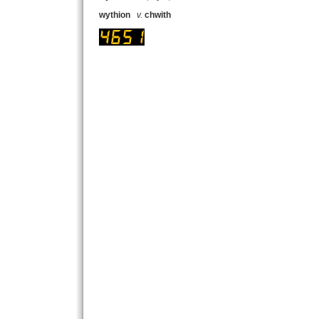
wythion
v.
chwith