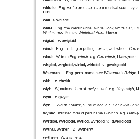
whistle
Eng. vb. ‘to produce a clear musical sound by pa
Lltbnt.
whit
v.
whistle
white
Eng. ‘the colour white'.
White Rock, White Hall,
Ll
Whitesands,
Pembs.
Whiteford Point,
Gower.
wigiad
v
.
ewigiaid
winch
Eng. ‘a lifting or pulling device; well wheel'.
Cae w
winsh
W, from Eng.
winch.
e.g.
Cae winsh,
Llanwynno.
wirglod, wirglodd, wirlod, wirlodd
v.
gweirglodd
Wiseman
Eng. pers. name. see
Wiseman's Bridge
,
with
v.
chwith
wlyb
W, mutated form of
gwlyb,
‘wet'. e.g.
Ynys wlyb,
Me
wyllt
v.
gwyllt
ŵyn
Welsh, 'lambs', plural of
oen.
e.g.
Cae'r wyn
(lamb
Wynno
mutated form of pers.name
Gwynno.
e.g.
Llanw
wyrglod, wyrglodd, wyrlod, wyrlodd
v.
gweirglodd
wythar, wyther
v.
wytherw
wytherw
W,
wyth, erw.